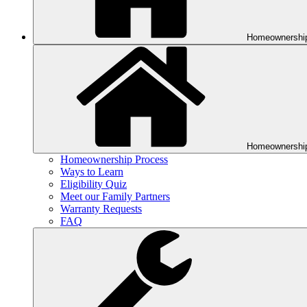
Homeownershi
Homeownershi
Homeownership Process
Ways to Learn
Eligibility Quiz
Meet our Family Partners
Warranty Requests
FAQ