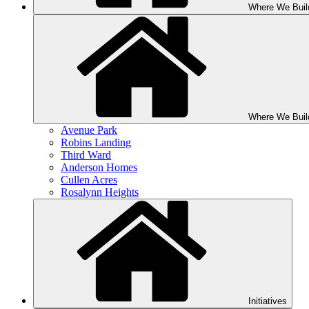
Where We Buil
Where We Buil
Avenue Park
Robins Landing
Third Ward
Anderson Homes
Cullen Acres
Rosalynn Heights
Initiatives