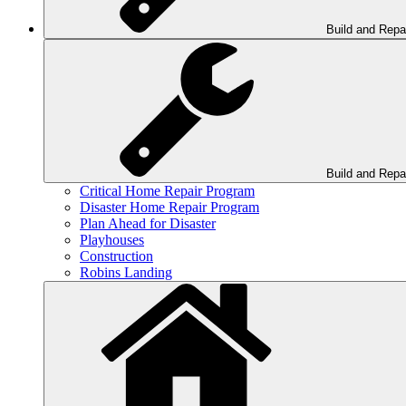
Build and Repa
Build and Repa
Critical Home Repair Program
Disaster Home Repair Program
Plan Ahead for Disaster
Playhouses
Construction
Robins Landing