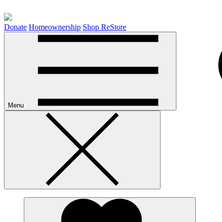
Donate
Homeownership
Shop ReStore
Menu