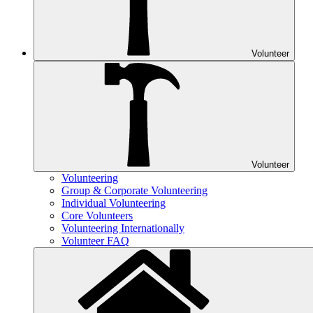
Volunteer
Volunteer
Volunteering
Group & Corporate Volunteering
Individual Volunteering
Core Volunteers
Volunteering Internationally
Volunteer FAQ