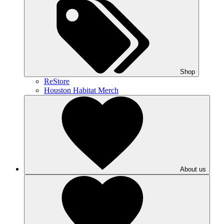
Shop
ReStore
Houston Habitat Merch
About us