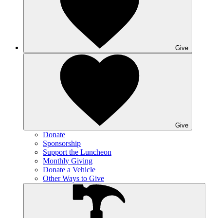
Give
Give
Donate
Sponsorship
Support the Luncheon
Monthly Giving
Donate a Vehicle
Other Ways to Give