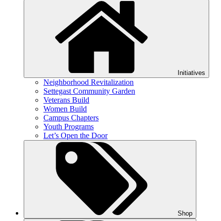
Initiatives
Neighborhood Revitalization
Settegast Community Garden
Veterans Build
Women Build
Campus Chapters
Youth Programs
Let’s Open the Door
Shop