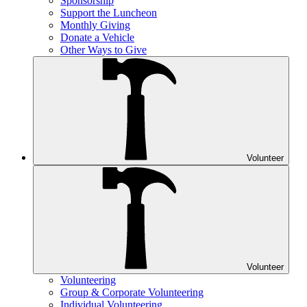
Sponsorship
Support the Luncheon
Monthly Giving
Donate a Vehicle
Other Ways to Give
Volunteer
Volunteer
Volunteering
Group & Corporate Volunteering
Individual Volunteering