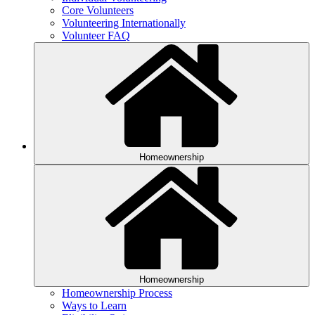
Core Volunteers
Volunteering Internationally
Volunteer FAQ
Homeownership
Homeownership
Homeownership Process
Ways to Learn