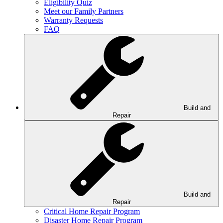
Eligibility Quiz
Meet our Family Partners
Warranty Requests
FAQ
Build and
Repair
Build and
Repair
Critical Home Repair Program
Disaster Home Repair Program