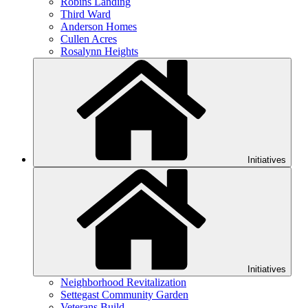
Robins Landing
Third Ward
Anderson Homes
Cullen Acres
Rosalynn Heights
Initiatives
Initiatives
Neighborhood Revitalization
Settegast Community Garden
Veterans Build