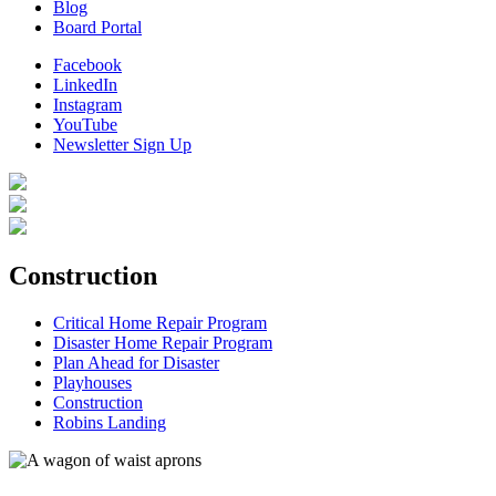
Blog
Board Portal
Facebook
LinkedIn
Instagram
YouTube
Newsletter Sign Up
Construction
Critical Home Repair Program
Disaster Home Repair Program
Plan Ahead for Disaster
Playhouses
Construction
Robins Landing