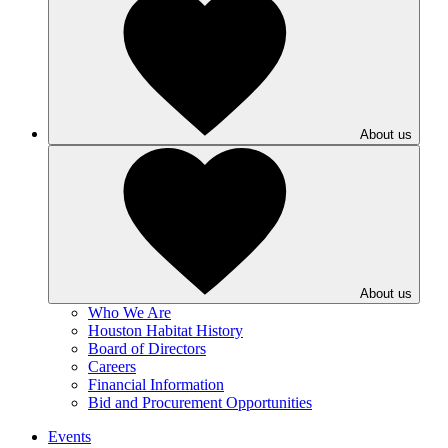
About us
About us
Who We Are
Houston Habitat History
Board of Directors
Careers
Financial Information
Bid and Procurement Opportunities
Events