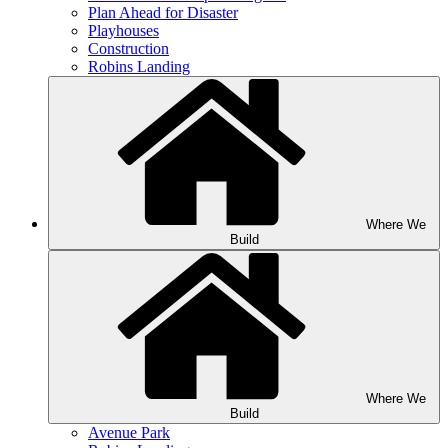
Plan Ahead for Disaster
Playhouses
Construction
Robins Landing
Where We
Build
Where We
Build
Avenue Park