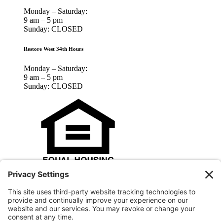
Monday – Saturday:
9 am – 5 pm
Sunday: CLOSED
Restore West 34th Hours
Monday – Saturday:
9 am – 5 pm
Sunday: CLOSED
Houston Habitat for Humanity is an Equal Opportunity Housing
Agency and an Equal Opportunity Employer.
© 2025 Houston Habitat for Humanity, Inc.