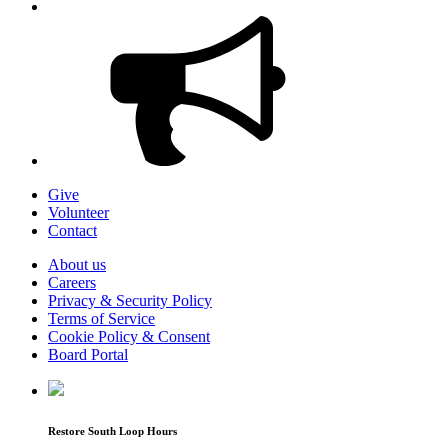
Give
Volunteer
Contact
About us
Careers
Privacy & Security Policy
Terms of Service
Cookie Policy & Consent
Board Portal
Restore South Loop Hours