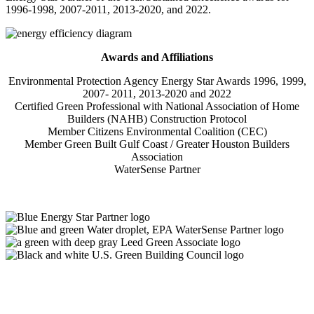
1996-1998, 2007-2011, 2013-2020, and 2022.
Awards and Affiliations
Environmental Protection Agency Energy Star Awards 1996, 1999,
2007- 2011, 2013-2020 and 2022
Certified Green Professional with National Association of Home
Builders (NAHB) Construction Protocol
Member Citizens Environmental Coalition (CEC)
Member Green Built Gulf Coast / Greater Houston Builders
Association
WaterSense Partner