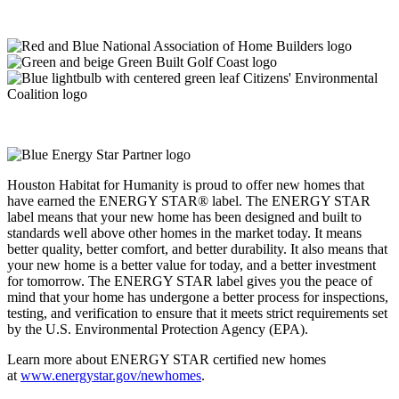
Houston Habitat for Humanity is proud to offer new homes that
have earned the ENERGY STAR® label. The ENERGY STAR
label means that your new home has been designed and built to
standards well above other homes in the market today. It means
better quality, better comfort, and better durability. It also means that
your new home is a better value for today, and a better investment
for tomorrow. The ENERGY STAR label gives you the peace of
mind that your home has undergone a better process for inspections,
testing, and verification to ensure that it meets strict requirements set
by the U.S. Environmental Protection Agency (EPA).
Learn more about ENERGY STAR certified new homes
at
www.energystar.gov/newhomes
.