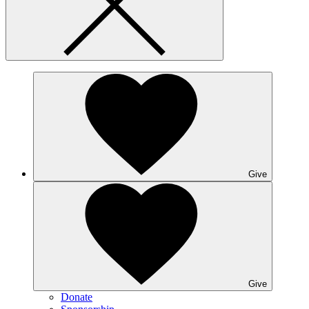
Give
Give
Donate