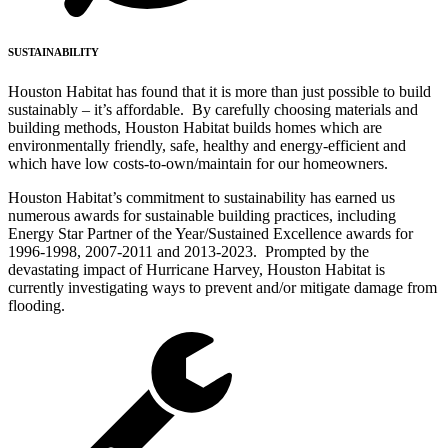
SUSTAINABILITY
Houston Habitat has found that it is more than just possible to build
sustainably – it’s affordable. By carefully choosing materials and
building methods, Houston Habitat builds homes which are
environmentally friendly, safe, healthy and energy-efficient and
which have low costs-to-own/maintain for our homeowners.
Houston Habitat’s commitment to sustainability has earned us
numerous awards for sustainable building practices, including
Energy Star Partner of the Year/Sustained Excellence awards for
1996-1998, 2007-2011 and 2013-2023. Prompted by the
devastating impact of Hurricane Harvey, Houston Habitat is
currently investigating ways to prevent and/or mitigate damage from
flooding.