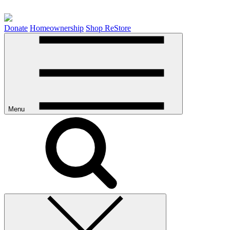
Donate
Homeownership
Shop ReStore
Menu