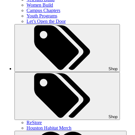
Women Build
Campus Chapters
Youth Programs
Let’s Open the Door
Shop
Shop
ReStore
Houston Habitat Merch