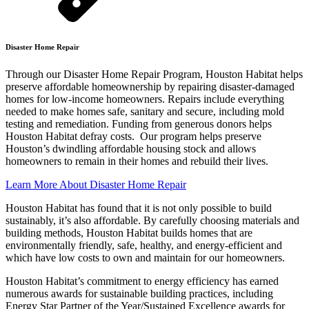
Disaster Home Repair
Through our Disaster Home Repair Program, Houston Habitat helps
preserve affordable homeownership by repairing disaster-damaged
homes for low-income homeowners. Repairs include everything
needed to make homes safe, sanitary and secure, including mold
testing and remediation. Funding from generous donors helps
Houston Habitat defray costs. Our program helps preserve
Houston’s dwindling affordable housing stock and allows
homeowners to remain in their homes and rebuild their lives.
Learn More About Disaster Home Repair
Houston Habitat has found that it is not only possible to build
sustainably, it’s also affordable. By carefully choosing materials and
building methods, Houston Habitat builds homes that are
environmentally friendly, safe, healthy, and energy-efficient and
which have low costs to own and maintain for our homeowners.
Houston Habitat’s commitment to energy efficiency has earned
numerous awards for sustainable building practices, including
Energy Star Partner of the Year/Sustained Excellence awards for