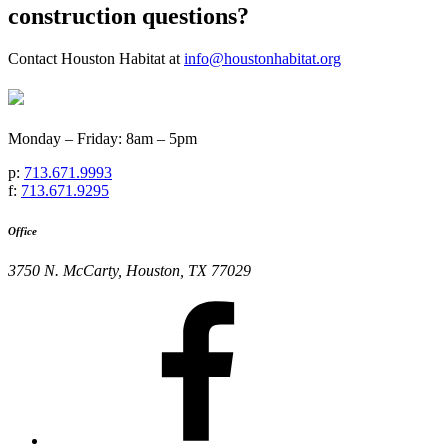
construction questions?
Contact Houston Habitat at
info@houstonhabitat.org
Monday – Friday: 8am – 5pm
p:
713.671.9993
f:
713.671.9295
Office
3750 N. McCarty, Houston, TX 77029