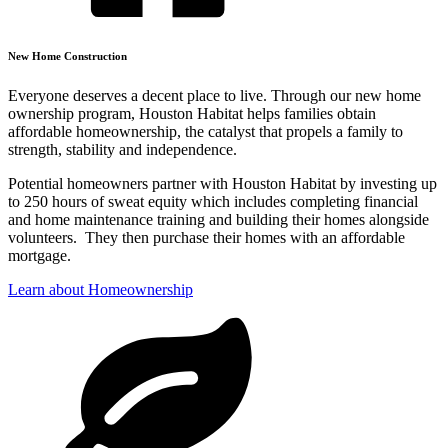
New Home Construction
Everyone deserves a decent place to live. Through our new home
ownership program, Houston Habitat helps families obtain
affordable homeownership, the catalyst that propels a family to
strength, stability and independence.
Potential homeowners partner with Houston Habitat by investing up
to 250 hours of sweat equity which includes completing financial
and home maintenance training and building their homes alongside
volunteers. They then purchase their homes with an affordable
mortgage.
Learn about Homeownership