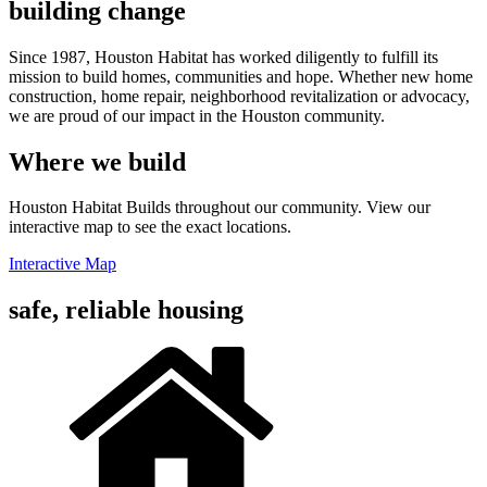
building change
Since 1987, Houston Habitat has worked diligently to fulfill its
mission to build homes, communities and hope. Whether new home
construction, home repair, neighborhood revitalization or advocacy,
we are proud of our impact in the Houston community.
Where we build
Houston Habitat Builds throughout our community. View our
interactive map to see the exact locations.
Interactive Map
safe, reliable housing