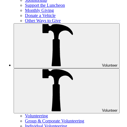
Sponsorship
Support the Luncheon
Monthly Giving
Donate a Vehicle
Other Ways to Give
Volunteer
Volunteer
Volunteering
Group & Corporate Volunteering
Individual Volunteering