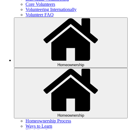
Core Volunteers
Volunteering Internationally
Volunteer FAQ
Homeownership
Homeownership
Homeownership Process
Ways to Learn