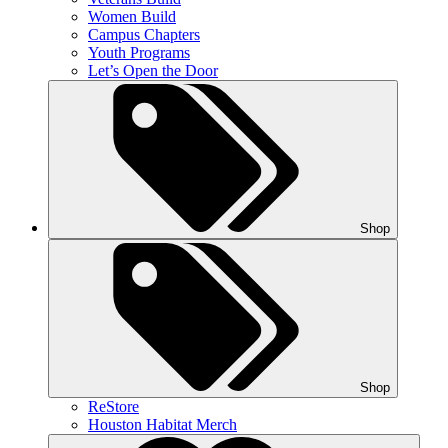
Women Build
Campus Chapters
Youth Programs
Let’s Open the Door
Shop
Shop
ReStore
Houston Habitat Merch