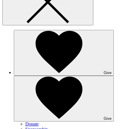
Give
Give
Donate