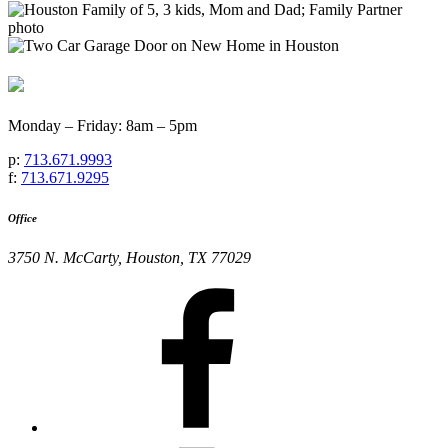
Monday – Friday: 8am – 5pm
p:
713.671.9993
f:
713.671.9295
Office
3750 N. McCarty, Houston, TX 77029