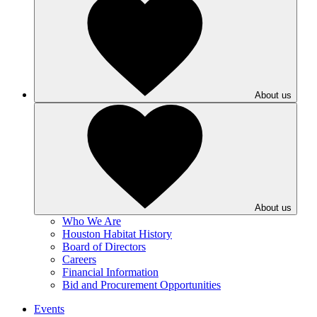
About us
About us
Who We Are
Houston Habitat History
Board of Directors
Careers
Financial Information
Bid and Procurement Opportunities
Events