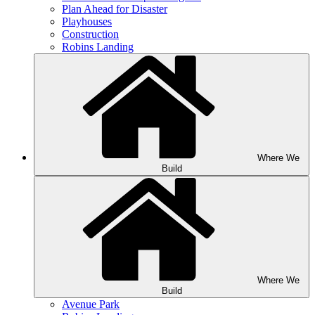
Plan Ahead for Disaster
Playhouses
Construction
Robins Landing
Where We
Build
Where We
Build
Avenue Park