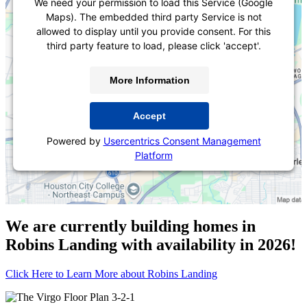
We need your permission to load this Service (Google
Maps). The embedded third party Service is not
allowed to display until you provide consent. For this
third party feature to load, please click 'accept'.
More Information
Accept
Powered by
Usercentrics Consent Management
Platform
We are currently building homes in
Robins Landing with availability in 2026!
Click Here to Learn More about Robins Landing