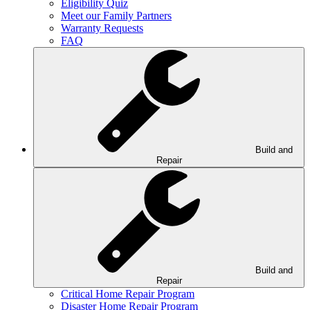
Eligibility Quiz
Meet our Family Partners
Warranty Requests
FAQ
Build and
Repair
Build and
Repair
Critical Home Repair Program
Disaster Home Repair Program