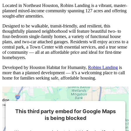
Located in Northeast Houston, Robins Landing is a vibrant, master-
planned mixed-income community spanning 127 acres and offering
sought-after amenities.
Designed to be walkable, transit-friendly, and resilient, this
thoughtfully planned neighborhood will feature beautiful two- to
four-bedroom single-family homes, a variety of functional house
plans, and two-car attached garages. Residents will enjoy access to a
central park, a Town Center with essential services, and a true sense
of community — all at an affordable price and ideal for first-time
homebuyers.
Developed by Houston Habitat for Humanity,
Robins Landing
is
more than a planned development — it’s a welcoming place to call
home for families seeking safe, affordable housing.
This third party embed for Google Maps
is being blocked