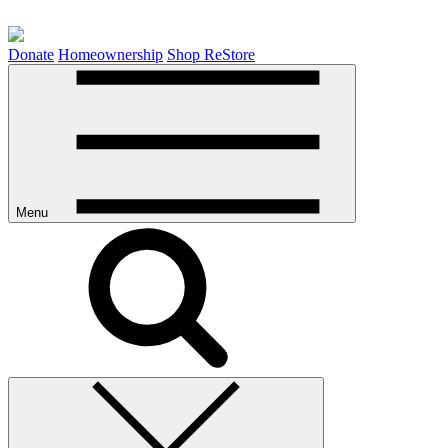
Donate
Homeownership
Shop ReStore
Menu