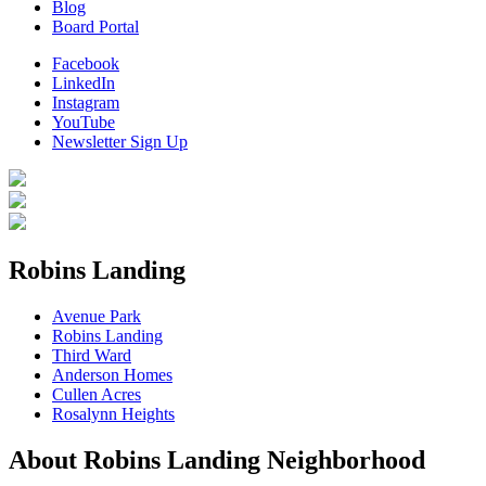
Blog
Board Portal
Facebook
LinkedIn
Instagram
YouTube
Newsletter Sign Up
Robins Landing
Avenue Park
Robins Landing
Third Ward
Anderson Homes
Cullen Acres
Rosalynn Heights
About Robins Landing Neighborhood