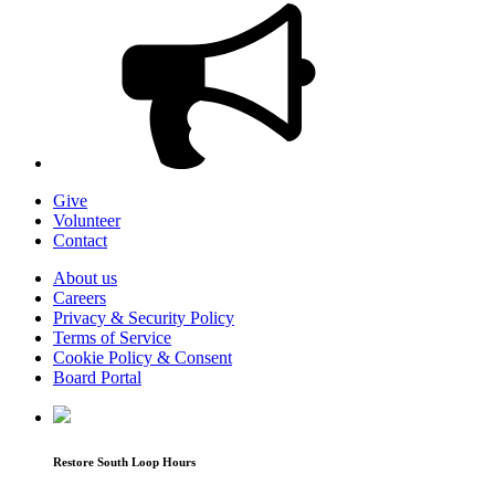
Give
Volunteer
Contact
About us
Careers
Privacy & Security Policy
Terms of Service
Cookie Policy & Consent
Board Portal
Restore South Loop Hours