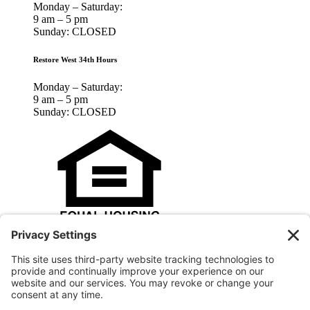
Monday – Saturday:
9 am – 5 pm
Sunday: CLOSED
Restore West 34th Hours
Monday – Saturday:
9 am – 5 pm
Sunday: CLOSED
Houston Habitat for Humanity is an Equal Opportunity Housing
Agency and an Equal Opportunity Employer.
© 2025 Houston Habitat for Humanity, Inc.