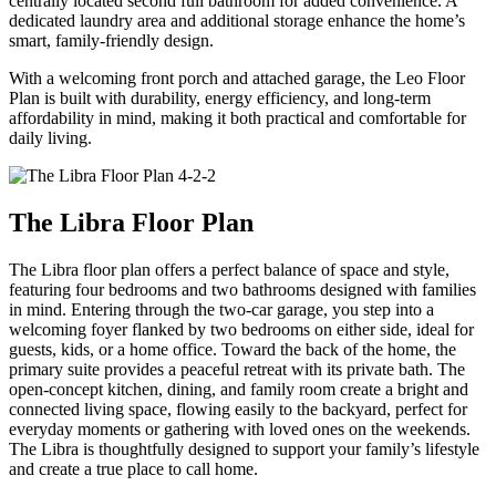
centrally located second full bathroom for added convenience. A
dedicated laundry area and additional storage enhance the home’s
smart, family-friendly design.
With a welcoming front porch and attached garage, the Leo Floor
Plan is built with durability, energy efficiency, and long-term
affordability in mind, making it both practical and comfortable for
daily living.
The Libra Floor Plan
The Libra floor plan offers a perfect balance of space and style,
featuring four bedrooms and two bathrooms designed with families
in mind. Entering through the two-car garage, you step into a
welcoming foyer flanked by two bedrooms on either side, ideal for
guests, kids, or a home office. Toward the back of the home, the
primary suite provides a peaceful retreat with its private bath. The
open-concept kitchen, dining, and family room create a bright and
connected living space, flowing easily to the backyard, perfect for
everyday moments or gathering with loved ones on the weekends.
The Libra is thoughtfully designed to support your family’s lifestyle
and create a true place to call home.