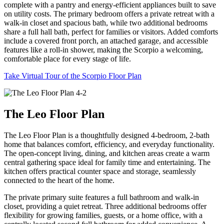
complete with a pantry and energy-efficient appliances built to save
on utility costs. The primary bedroom offers a private retreat with a
walk-in closet and spacious bath, while two additional bedrooms
share a full hall bath, perfect for families or visitors. Added comforts
include a covered front porch, an attached garage, and accessible
features like a roll-in shower, making the Scorpio a welcoming,
comfortable place for every stage of life.
Take Virtual Tour of the Scorpio Floor Plan
The Leo Floor Plan
The Leo Floor Plan is a thoughtfully designed 4-bedroom, 2-bath
home that balances comfort, efficiency, and everyday functionality.
The open-concept living, dining, and kitchen areas create a warm
central gathering space ideal for family time and entertaining. The
kitchen offers practical counter space and storage, seamlessly
connected to the heart of the home.
The private primary suite features a full bathroom and walk-in
closet, providing a quiet retreat. Three additional bedrooms offer
flexibility for growing families, guests, or a home office, with a