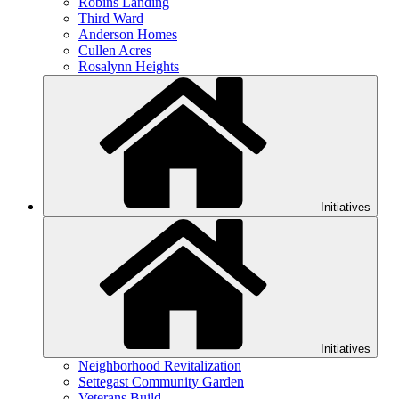
Robins Landing
Third Ward
Anderson Homes
Cullen Acres
Rosalynn Heights
Initiatives
Initiatives
Neighborhood Revitalization
Settegast Community Garden
Veterans Build