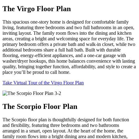
The Virgo Floor Plan
This spacious one-story home is designed for comfortable family
living, featuring three bedrooms and two full bathrooms in an open,
inviting layout. The family room flows into the dining and kitchen
areas, creating a bright and welcoming space for everyday life. The
primary bedroom offers a private bath and walk-in closet, while two
additional bedrooms share a full hall bath. Built with durable
flooring, energy-efficient appliances, and a one-car garage with
washer/dryer hookups, this home balances convenience with lasting
quality, bringing together function, affordability, and style to create a
place you’ll be proud to call home.
Take Virtual Tour of the Virgo Floor Plan
The Scorpio Floor Plan
The Scorpio floor plan is thoughtfully designed for both function
and flexibility, featuring three bedrooms and two bathrooms
arranged in a smart, open layout. At the heart of the home, the
family room flows into a bright dining area and modern kitchen,