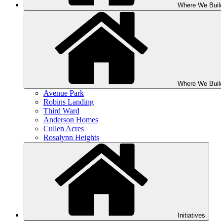
Where We Buil
Where We Buil
Avenue Park
Robins Landing
Third Ward
Anderson Homes
Cullen Acres
Rosalynn Heights
Initiatives