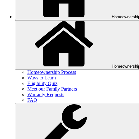
Homeownershi
Homeownershi
Homeownership Process
Ways to Learn
Eligibility Quiz
Meet our Family Partners
Warranty Requests
FAQ