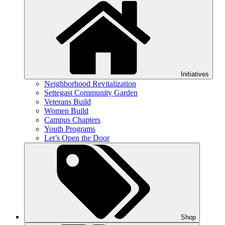
Initiatives
Neighborhood Revitalization
Settegast Community Garden
Veterans Build
Women Build
Campus Chapters
Youth Programs
Let’s Open the Door
Shop