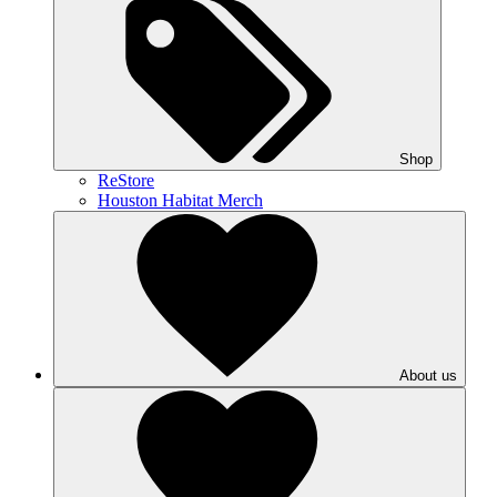
Shop
ReStore
Houston Habitat Merch
About us