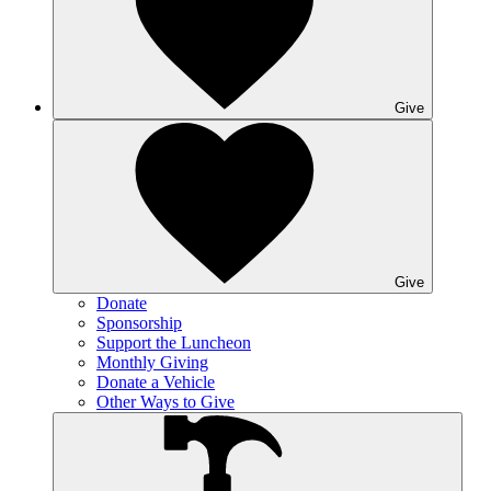
Give
Give
Donate
Sponsorship
Support the Luncheon
Monthly Giving
Donate a Vehicle
Other Ways to Give