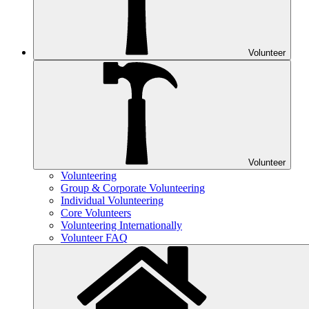
Volunteer
Volunteer
Volunteering
Group & Corporate Volunteering
Individual Volunteering
Core Volunteers
Volunteering Internationally
Volunteer FAQ