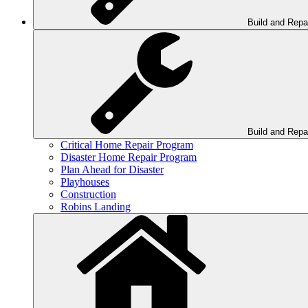
Build and Repa
Build and Repa
Critical Home Repair Program
Disaster Home Repair Program
Plan Ahead for Disaster
Playhouses
Construction
Robins Landing