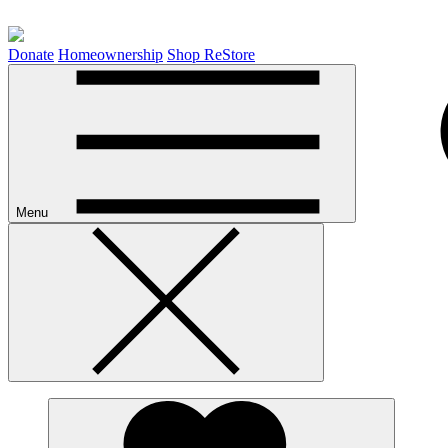
Donate
Homeownership
Shop ReStore
Menu